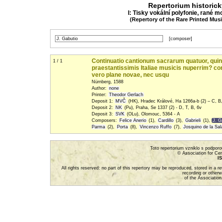
Repertorium historic
I: Tisky vokální polyfonie, rané m
(Repertory of the Rare Printed Mus
[composer]
Continuatio cantionum sacrarum quatuor, quinqu
1 / 1
praestantissimis Italiae musicis nuperrim? c
vero plane novae, nec usqu
Nürnberg, 1588
Author:
none
Printer:
Theodor Gerlach
Deposit 1:
MVČ
(HK), Hradec Králové, Ha 1266a-b (2) – C, B
Deposit 2:
NK
(Pu), Praha, Se 1337 (2) - D, T, B, 6v
Deposit 3:
SVK
(OLu), Olomouc, 5364 - A
Composers:
Felice Anerio
(1),
Cardillo
(3),
Gabrieli
(1),
J. G
Parma
(2),
Porta
(8),
Vincenzo Ruffo
(7),
Josquino de la Sal
Toto repertorium vzniklo s podpor
© Association for Cen
IS
All rights reserved: no part of this repertory may be reproduced, stored in a 
recording or otherw
of the Association