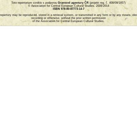
Toto repertorium vzniklo s podporou
Grantové agentury ČR
(projekt reg. č. 408/09/1857)
© Association for Central European Cultural Studies, 2009-2014
ISBN 978-80-87773-14-7
is repertory may be reproduced, stored in a retrieval system, or transmitted in any form or by any means, el
recording or otherwise, without the prior written permission
of the Association for Central European Cultural Studies.