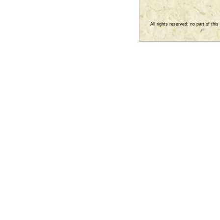
All rights reserved: no part of th