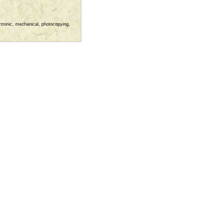
ectronic, mechanical, photocopying,