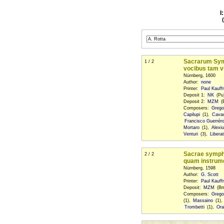
I
Sacrarum Symph
1 / 2
vocibus tam v
Nürnberg, 1600
Author:
none
Printer:
Paul Kauf
Deposit 1:
NK
(Pu)
Deposit 2:
MZM
(
Composers:
Grego
Capilupi
(1),
Cava
Francisco Guerrér
Mortaro
(1),
Alexi
Venturi
(3),
Libera
Sacrae symphon
2 / 2
quam instrumen
Nürnberg, 1598
Author:
G. Scott
Printer:
Paul Kauf
Deposit:
MZM
(Bm
Composers:
Grego
(1),
Massaino
(1),
Trombetti
(1),
Ora