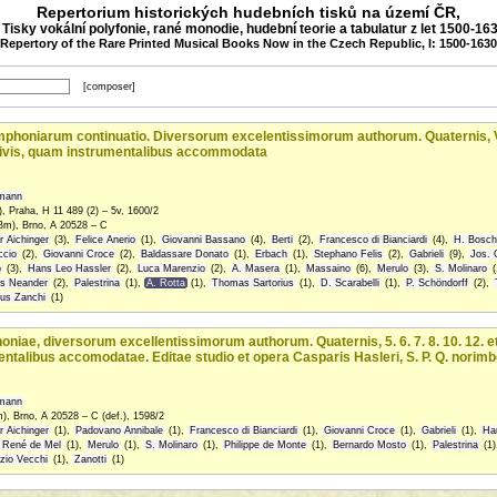
Repertorium historických hudebních tisků na území ČR,
: Tisky vokální polyfonie, rané monodie, hudební teorie a tabulatur z let 1500-16
(Repertory of the Rare Printed Musical Books Now in the Czech Republic, I: 1500-1630
[composer]
oniarum continuatio. Diversorum excelentissimorum autho­rum. Quaternis, V. VI. 
ivis, quam instru­mentalibus accommodata
fmann
, Praha, H 11 489 (2) – 5v, 1600/2
Bm), Brno, A 20528 – C
r Aichinger
(3),
Felice Anerio
(1),
Giovanni Bassano
(4),
Berti
(2),
Francesco di Bianciardi
(4),
H. Bosche
ccio
(2),
Giovanni Croce
(2),
Baldassare Donato
(1),
Erbach
(1),
Stephano Felis
(2),
Gabrieli
(9),
Jos. 
o
(3),
Hans Leo Hassler
(2),
Luca Marenzio
(2),
A. Masera
(1),
Massaino
(6),
Merulo
(3),
S. Molinaro
(
us Neander
(2),
Palestrina
(1),
A. Rotta
(1),
Thomas Sartorius
(1),
D. Scarabelli
(1),
P. Schöndorff
(2),
tus Zanchi
(1)
iae, diversorum excellentissimorum authorum. Quaternis, 5. 6. 7. 8. 10. 12. et
talibus accomodatae. Editae studio et opera Casparis Hasleri, S. P. Q. norimb
fmann
), Brno, A 20528 – C (def.), 1598/2
r Aichinger
(1),
Padovano Annibale
(1),
Francesco di Bianciardi
(1),
Giovanni Croce
(1),
Gabrieli
(1),
Ha
René de Mel
(1),
Merulo
(1),
S. Molinaro
(1),
Philippe de Monte
(1),
Bernardo Mosto
(1),
Palestrina
(1)
zio Vecchi
(1),
Zanotti
(1)