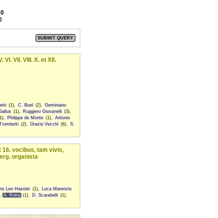
30
)
VII. VIII. X. et XII.
tti
(1),
C. Buel
(2),
Geminiano
Gallus
(1),
Ruggiero Giovanelli
(3),
1),
Philippe de Monte
(1),
Antonio
Trombetti
(2),
Orazio Vecchi
(6),
S.
 16. vocibus, tam vivis,
erg. organista
ns Leo Hassler
(1),
Luca Marenzio
,
A. Rotta
(1),
D. Scarabelli
(1),